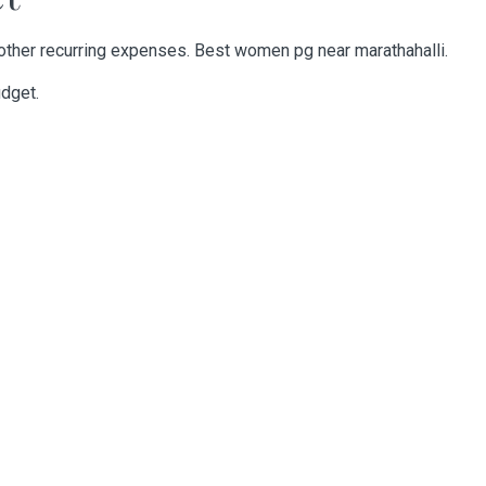
other recurring expenses. Best
women pg near marathahalli
.
udget.