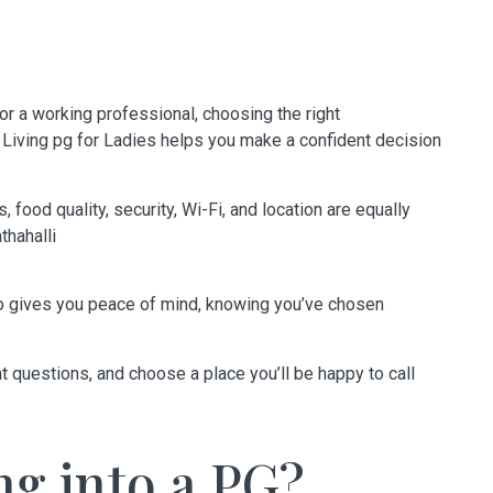
 or a working professional, choosing the right
 Living pg for Ladies
helps you make a confident decision
 food quality, security, Wi-Fi, and location are equally
hahalli
lso gives you peace of mind, knowing you’ve chosen
ht questions, and choose a place you’ll be happy to call
ng into a PG?