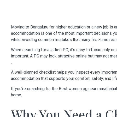
Moving to Bengaluru for higher education or a new job is an
accommodation is one of the most important decisions you
while avoiding common mistakes that many first-time resi
When searching for a ladies PG, it’s easy to focus only on 
important. A PG may look attractive online but may not m
.
A well-planned checklist helps you inspect every importan
accommodation that supports your comfort, safety, and lif
If you’re searching for the
Best women pg near marathahal
home.
Why You Need a Ch