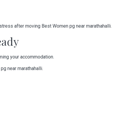
 stress after moving
Best Women pg near marathahalli
.
eady
irming your accommodation.
g near marathahalli
.