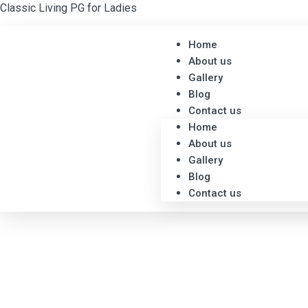
Classic Living PG for Ladies
Home
About us
Gallery
Blog
Contact us
Home
About us
Gallery
Blog
Contact us