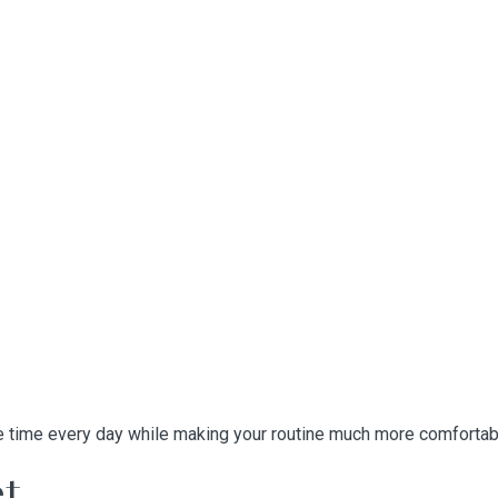
e time every day while making your routine much more comfortab
et