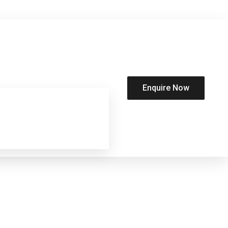
Enquire Now