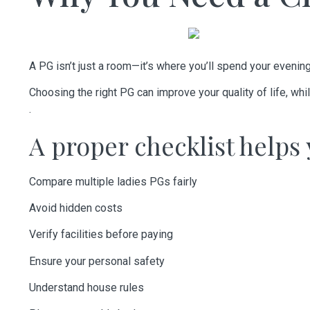
A PG isn’t just a room—it’s where you’ll spend your eveni
Choosing the right PG can improve your quality of life, w
.
A proper checklist helps 
Compare multiple ladies PGs fairly
Avoid hidden costs
Verify facilities before paying
Ensure your personal safety
Understand house rules