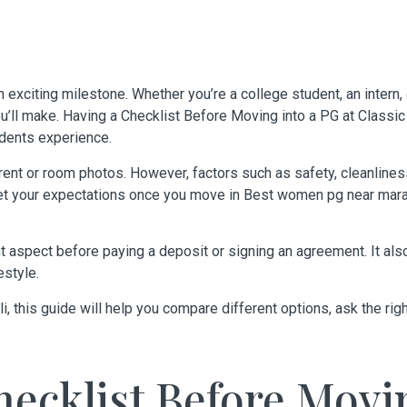
 exciting milestone. Whether you’re a college student, an intern,
’ll make. Having a Checklist Before Moving into a PG at
Classic
dents experience.
rent or room photos. However, factors such as safety, cleanliness,
eet your expectations once you move in
Best women pg near marat
t aspect before paying a deposit or signing an agreement. It a
estyle.
li
, this guide will help you compare different options, ask the rig
ecklist Before Movi