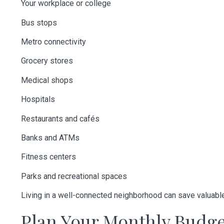
Your workplace or college
Bus stops
Metro connectivity
Grocery stores
Medical shops
Hospitals
Restaurants and cafés
Banks and ATMs
Fitness centers
Parks and recreational spaces
Living in a well-connected neighborhood can save valuabl
Plan Your Monthly Budg