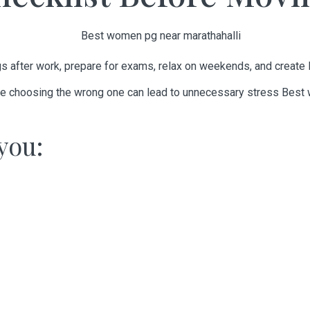
ngs after work, prepare for exams, relax on weekends, and create
hile choosing the wrong one can lead to unnecessary stress
Best 
you: