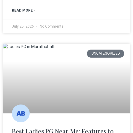
READ MORE »
July 25, 2026
No Comments
UNCATEGORIZED
Best Ladies PG Near Me: Features to