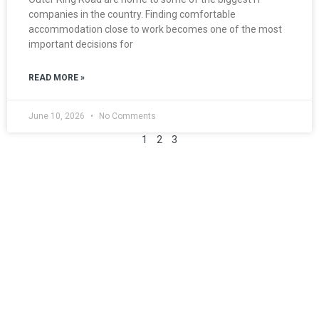
companies in the country. Finding comfortable
accommodation close to work becomes one of the most
important decisions for
READ MORE »
June 10, 2026
No Comments
1
2
3