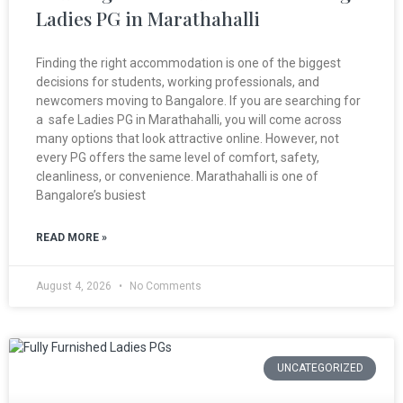
Ladies PG in Marathahalli
Finding the right accommodation is one of the biggest
decisions for students, working professionals, and
newcomers moving to Bangalore. If you are searching for
a safe Ladies PG in Marathahalli, you will come across
many options that look attractive online. However, not
every PG offers the same level of comfort, safety,
cleanliness, or convenience. Marathahalli is one of
Bangalore’s busiest
READ MORE »
August 4, 2026
No Comments
UNCATEGORIZED