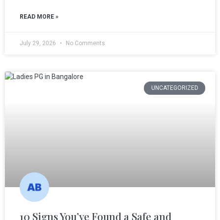
READ MORE »
July 29, 2026
No Comments
UNCATEGORIZED
10 Signs You’ve Found a Safe and