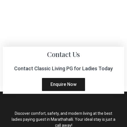
Contact Us
Contact Classic Living PG for Ladies Today
Enquire Now
Discover comfort, safety, and modern living at the best
ladies paying guest in Marathahalli. Your ideal stay is just a
call away!