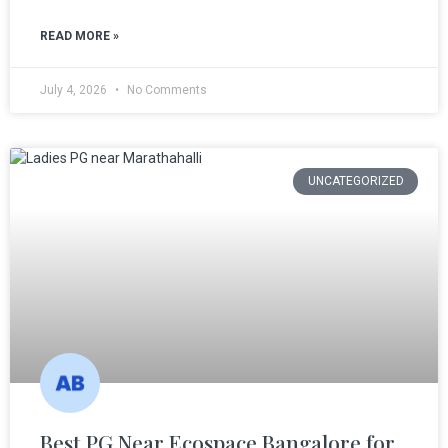
READ MORE »
July 4, 2026
No Comments
UNCATEGORIZED
Best PG Near Ecospace Bangalore for