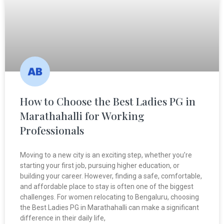
How to Choose the Best Ladies PG in
Marathahalli for Working
Professionals
Moving to a new city is an exciting step, whether you’re
starting your first job, pursuing higher education, or
building your career. However, finding a safe, comfortable,
and affordable place to stay is often one of the biggest
challenges. For women relocating to Bengaluru, choosing
the Best Ladies PG in Marathahalli can make a significant
difference in their daily life,