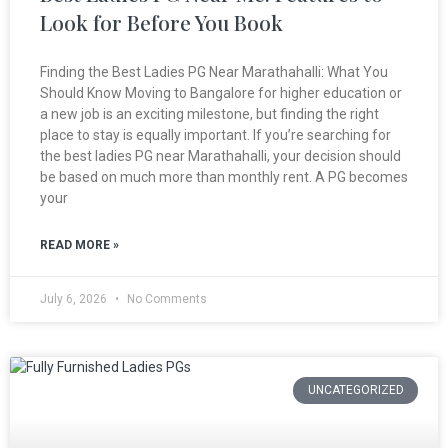
Look for Before You Book
Finding the Best Ladies PG Near Marathahalli: What You
Should Know Moving to Bangalore for higher education or
a new job is an exciting milestone, but finding the right
place to stay is equally important. If you’re searching for
the best ladies PG near Marathahalli, your decision should
be based on much more than monthly rent. A PG becomes
your
READ MORE »
July 6, 2026
No Comments
UNCATEGORIZED