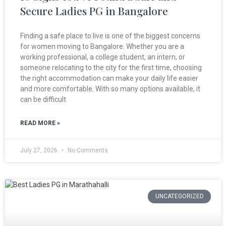
Secure Ladies PG in Bangalore
Finding a safe place to live is one of the biggest concerns
for women moving to Bangalore. Whether you are a
working professional, a college student, an intern, or
someone relocating to the city for the first time, choosing
the right accommodation can make your daily life easier
and more comfortable. With so many options available, it
can be difficult
READ MORE »
July 27, 2026
No Comments
UNCATEGORIZED