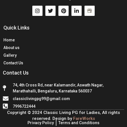
Quick Links
Home
About us
Gallery
Contact Us
Contact Us
74, 4th Cross Rd, near Kalamandir, Aswath Nagar,
Marathahalli, Bengaluru, Karnataka 560037
classiclivingpg99@gmail.com
7996722444
Copyright © 2024 Classic Living PG for Ladies, All rights
reserved. Design by
FareWorks
Privacy Policy
Terms and Conditions