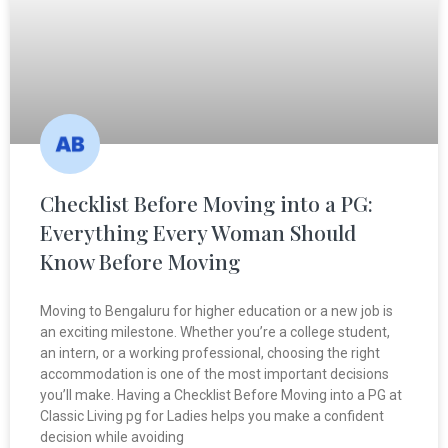
Checklist Before Moving into a PG:
Everything Every Woman Should
Know Before Moving
Moving to Bengaluru for higher education or a new job is
an exciting milestone. Whether you’re a college student,
an intern, or a working professional, choosing the right
accommodation is one of the most important decisions
you’ll make. Having a Checklist Before Moving into a PG at
Classic Living pg for Ladies helps you make a confident
decision while avoiding