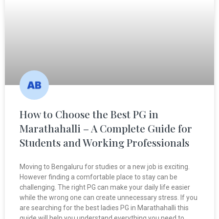
How to Choose the Best PG in
Marathahalli – A Complete Guide for
Students and Working Professionals
Moving to Bengaluru for studies or a new job is exciting.
However finding a comfortable place to stay can be
challenging. The right PG can make your daily life easier
while the wrong one can create unnecessary stress. If you
are searching for the best ladies PG in Marathahalli this
guide will help you understand everything you need to