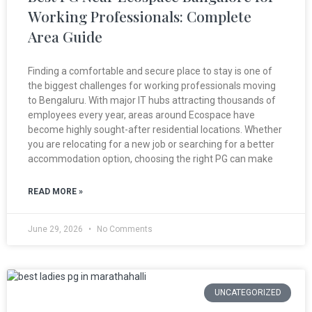
Working Professionals: Complete
Area Guide
Finding a comfortable and secure place to stay is one of
the biggest challenges for working professionals moving
to Bengaluru. With major IT hubs attracting thousands of
employees every year, areas around Ecospace have
become highly sought-after residential locations. Whether
you are relocating for a new job or searching for a better
accommodation option, choosing the right PG can make
READ MORE »
June 29, 2026
No Comments
UNCATEGORIZED