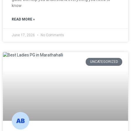
know
READ MORE »
June 17, 2026
No Comments
UNCATEGORIZED