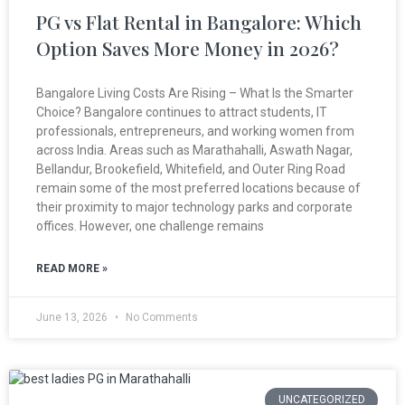
PG vs Flat Rental in Bangalore: Which
Option Saves More Money in 2026?
Bangalore Living Costs Are Rising – What Is the Smarter
Choice? Bangalore continues to attract students, IT
professionals, entrepreneurs, and working women from
across India. Areas such as Marathahalli, Aswath Nagar,
Bellandur, Brookefield, Whitefield, and Outer Ring Road
remain some of the most preferred locations because of
their proximity to major technology parks and corporate
offices. However, one challenge remains
READ MORE »
June 13, 2026
No Comments
UNCATEGORIZED