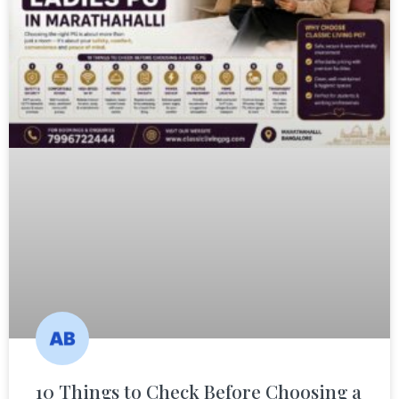
10 Things to Check Before Choosing a