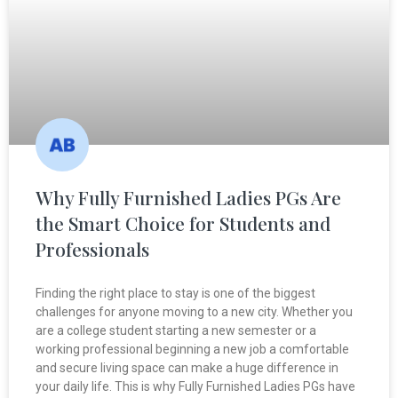
Why Fully Furnished Ladies PGs Are
the Smart Choice for Students and
Professionals
Finding the right place to stay is one of the biggest
challenges for anyone moving to a new city. Whether you
are a college student starting a new semester or a
working professional beginning a new job a comfortable
and secure living space can make a huge difference in
your daily life. This is why Fully Furnished Ladies PGs have