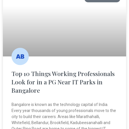
Top 10 Things Working Professionals
Look for in a PG Near IT Parks in
Bangalore
Bangalore is known as the technology capital of India.
Every year thousands of young professionals move to the
city to build their careers. Areas like Marathahalli,
Whitefield, Bellandur, Brookfield, Kadubeesanahalli and
Outer Ring Road are home to some of the biggest IT