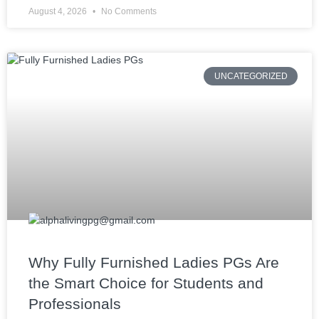
August 4, 2026
No Comments
UNCATEGORIZED
Why Fully Furnished Ladies PGs Are
the Smart Choice for Students and
Professionals