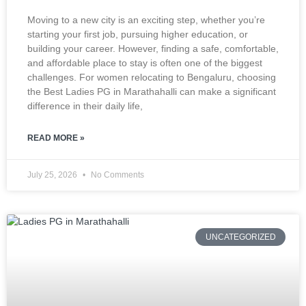
Moving to a new city is an exciting step, whether you’re
starting your first job, pursuing higher education, or
building your career. However, finding a safe, comfortable,
and affordable place to stay is often one of the biggest
challenges. For women relocating to Bengaluru, choosing
the Best Ladies PG in Marathahalli can make a significant
difference in their daily life,
READ MORE »
July 25, 2026
No Comments
UNCATEGORIZED