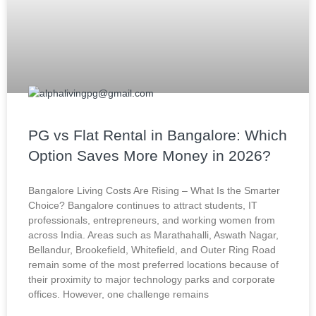
PG vs Flat Rental in Bangalore: Which
Option Saves More Money in 2026?
Bangalore Living Costs Are Rising – What Is the Smarter
Choice? Bangalore continues to attract students, IT
professionals, entrepreneurs, and working women from
across India. Areas such as Marathahalli, Aswath Nagar,
Bellandur, Brookefield, Whitefield, and Outer Ring Road
remain some of the most preferred locations because of
their proximity to major technology parks and corporate
offices. However, one challenge remains