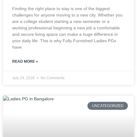
Finding the right place to stay is one of the biggest
challenges for anyone moving to a new city. Whether you
are a college student starting a new semester or a
working professional beginning a new job a comfortable
and secure living space can make a huge difference in
your daily life. This is why Fully Furnished Ladies PGs
have
READ MORE »
July 29, 2026
No Comments
UNCATEGORIZED