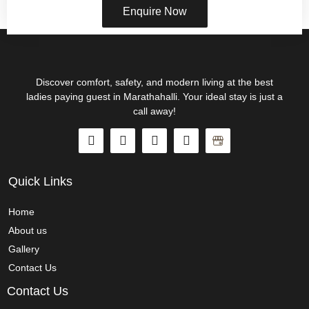
Enquire Now
Discover comfort, safety, and modern living at the best
ladies paying guest in Marathahalli. Your ideal stay is just a
call away!
Quick Links
Home
About us
Gallery
Contact Us
Contact Us