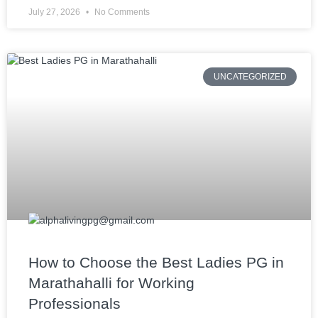
July 27, 2026
No Comments
UNCATEGORIZED
How to Choose the Best Ladies PG in
Marathahalli for Working
Professionals