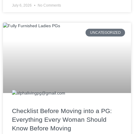
July 6, 2026
No Comments
UNCATEGORIZED
Checklist Before Moving into a PG:
Everything Every Woman Should
Know Before Moving