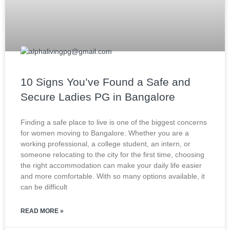
10 Signs You’ve Found a Safe and
Secure Ladies PG in Bangalore
Finding a safe place to live is one of the biggest concerns
for women moving to Bangalore. Whether you are a
working professional, a college student, an intern, or
someone relocating to the city for the first time, choosing
the right accommodation can make your daily life easier
and more comfortable. With so many options available, it
can be difficult
READ MORE »