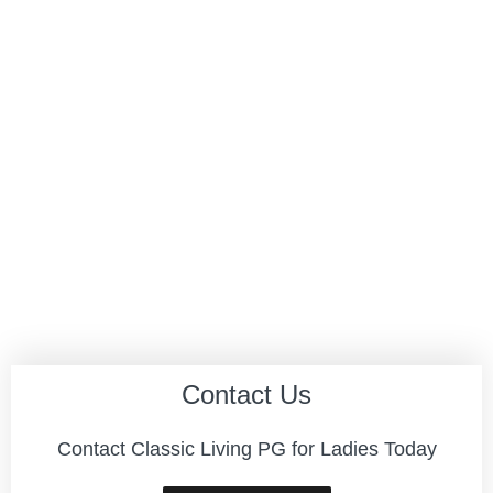
Contact Us
Contact Classic Living PG for Ladies Today