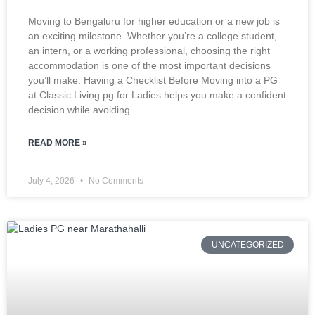
Moving to Bengaluru for higher education or a new job is
an exciting milestone. Whether you’re a college student,
an intern, or a working professional, choosing the right
accommodation is one of the most important decisions
you’ll make. Having a Checklist Before Moving into a PG
at Classic Living pg for Ladies helps you make a confident
decision while avoiding
READ MORE »
July 4, 2026
No Comments
UNCATEGORIZED