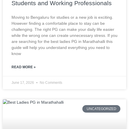
Students and Working Professionals
Moving to Bengaluru for studies or a new job is exciting.
However finding a comfortable place to stay can be
challenging. The right PG can make your daily life easier
while the wrong one can create unnecessary stress. If you
are searching for the best ladies PG in Marathahalli this
guide will help you understand everything you need to
know
READ MORE »
June 17, 2026
No Comments
UNCATEGORIZED