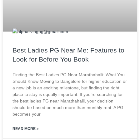
Best Ladies PG Near Me: Features to
Look for Before You Book
Finding the Best Ladies PG Near Marathahalli: What You
Should Know Moving to Bangalore for higher education or
a new job is an exciting milestone, but finding the right
place to stay is equally important. If you’re searching for
the best ladies PG near Marathahalli, your decision
should be based on much more than monthly rent. A PG
becomes your
READ MORE »