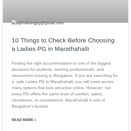
10 Things to Check Before Choosing
a Ladies PG in Marathahalli
Finding the right accommodation is one of the biggest
decisions for students, working professionals, and
newcomers moving to Bangalore. If you are searching for
a safe Ladies PG in Marathahalli, you will come across
many options that look attractive online. However, not
every PG offers the same level of comfort, safety,
cleanliness, or convenience. Marathahalli is one of
Bangalore’s busiest
READ MORE »