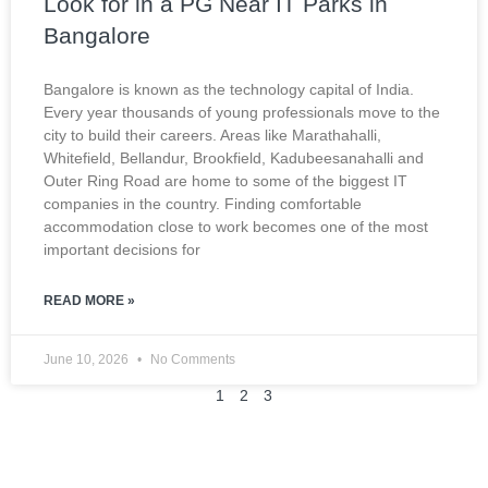
Look for in a PG Near IT Parks in
Bangalore
Bangalore is known as the technology capital of India.
Every year thousands of young professionals move to the
city to build their careers. Areas like Marathahalli,
Whitefield, Bellandur, Brookfield, Kadubeesanahalli and
Outer Ring Road are home to some of the biggest IT
companies in the country. Finding comfortable
accommodation close to work becomes one of the most
important decisions for
READ MORE »
June 10, 2026
No Comments
1
2
3