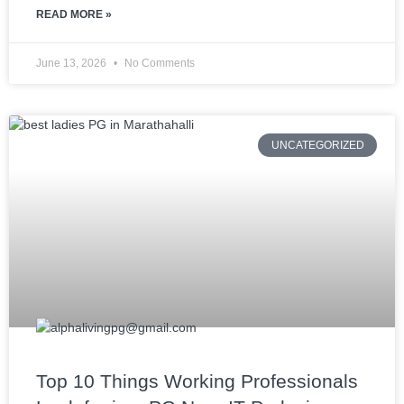
READ MORE »
June 13, 2026
No Comments
UNCATEGORIZED
Top 10 Things Working Professionals