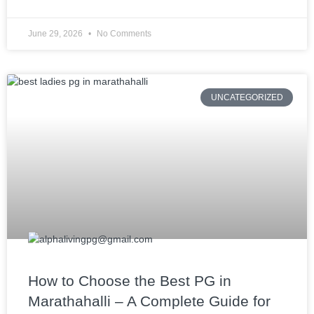
June 29, 2026
No Comments
UNCATEGORIZED
How to Choose the Best PG in
Marathahalli – A Complete Guide for