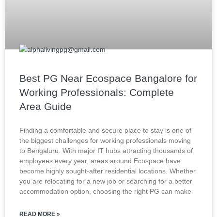
Best PG Near Ecospace Bangalore for
Working Professionals: Complete
Area Guide
Finding a comfortable and secure place to stay is one of
the biggest challenges for working professionals moving
to Bengaluru. With major IT hubs attracting thousands of
employees every year, areas around Ecospace have
become highly sought-after residential locations. Whether
you are relocating for a new job or searching for a better
accommodation option, choosing the right PG can make
READ MORE »