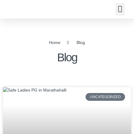
About us
Contact us
Home
Blog
Blog
UNCATEGORIZED